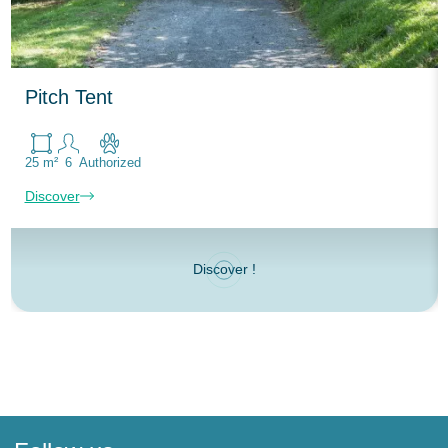
Pitch Tent
25 m²
6
Authorized
Discover
Discover !