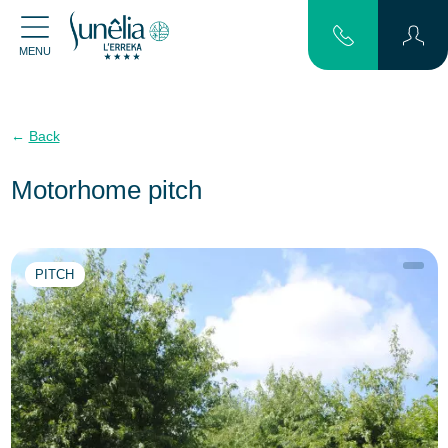
MENU
Back
Motorhome pitch
PITCH