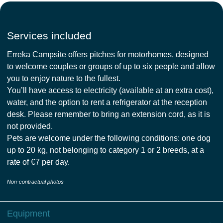
Services included
Erreka Campsite offers pitches for motorhomes, designed
to welcome couples or groups of up to six people and allow
you to enjoy nature to the fullest.
You’ll have access to electricity (available at an extra cost),
water, and the option to rent a refrigerator at the reception
desk. Please remember to bring an extension cord, as it is
not provided.
Pets are welcome under the following conditions: one dog
up to 20 kg, not belonging to category 1 or 2 breeds, at a
rate of €7 per day.
Non-contractual photos
Equipment