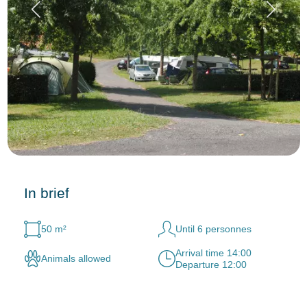
In brief
50 m²
Until 6 personnes
Arrival time 14:00
Animals allowed
Departure 12:00