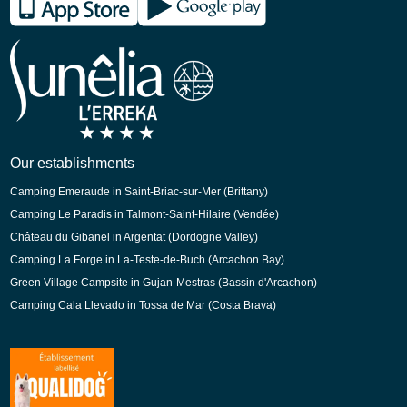
Spanish
German
Dutch
Our establishments
Camping Emeraude in Saint-Briac-sur-Mer (Brittany)
Camping Le Paradis in Talmont-Saint-Hilaire (Vendée)
Château du Gibanel in Argentat (Dordogne Valley)
Camping La Forge in La-Teste-de-Buch (Arcachon Bay)
Green Village Campsite in Gujan-Mestras (Bassin d'Arcachon)
Camping Cala Llevado in Tossa de Mar (Costa Brava)