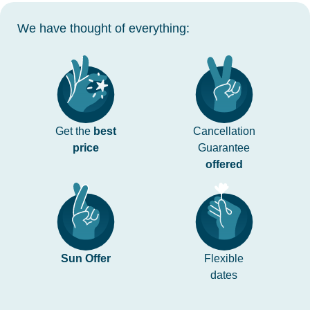
We have thought of everything:
Get the
best
Cancellation
price
Guarantee
offered
Sun Offer
Flexible
dates