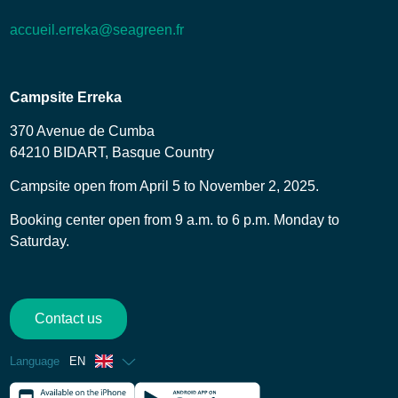
accueil.erreka@seagreen.fr
Campsite Erreka
370 Avenue de Cumba
64210 BIDART, Basque Country
Campsite open from April 5 to November 2, 2025.
Booking center open from 9 a.m. to 6 p.m. Monday to
Saturday.
Contact us
Language
EN
French