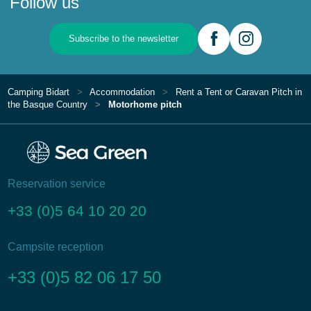
Follow us
Subscribe to the newsletter
Camping Bidart
Accommodation
Rent a Tent or Caravan Pitch in
the Basque Country
Motorhome pitch
Reservation service
+33 (0)5 64 10 20 20
Campsite reception
+33 (0)5 82 06 17 50