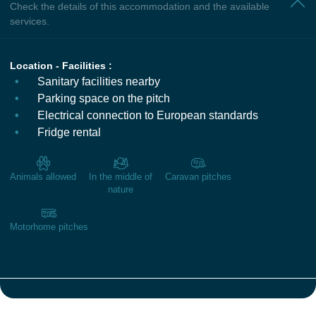
Check the details of this accommodation and the available
services.
Location - Facilities :
Sanitary facilities nearby
Parking space on the pitch
Electrical connection to European standards
Fridge rental
Animals allowed
In the middle of
Caravan pitches
nature
Motorhome pitches