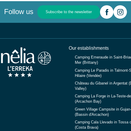
Follow us
Subscribe to the newsletter
Our establishments
Camping Emeraude in Saint-Briac
Mer (Brittany)
Camping Le Paradis in Talmont-S
Hilaire (Vendée)
Château du Gibanel in Argentat 
Valley)
Camping La Forge in La-Teste-d
(Arcachon Bay)
Green Village Campsite in Gujan
(Bassin d'Arcachon)
Camping Cala Llevado in Tossa 
(Costa Brava)