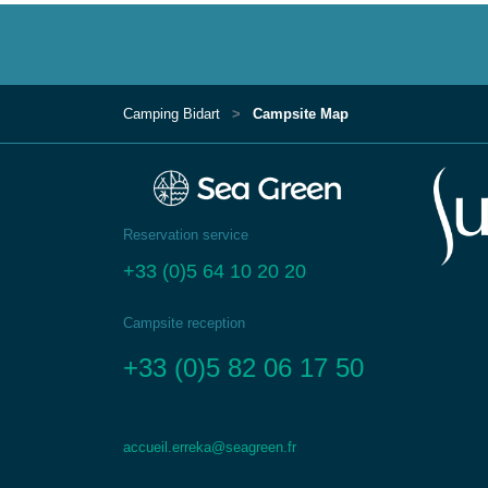
Camping Bidart
Campsite Map
Reservation service
+33 (0)5 64 10 20 20
Campsite reception
+33 (0)5 82 06 17 50
accueil.erreka@seagreen.fr