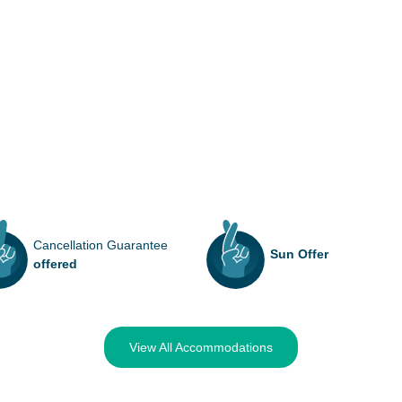
Cancellation Guarantee
Sun Offer
offered
View All Accommodations