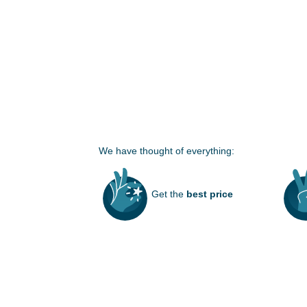
We have thought of everything:
Get the
best price