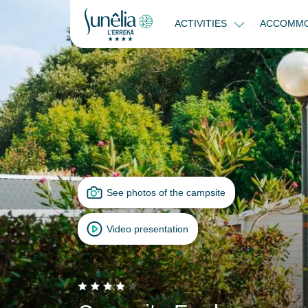
ACTIVITIES
ACCOMMO
See photos of the campsite
Video presentation