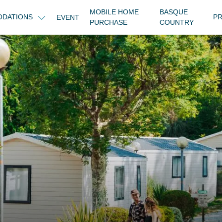
MOBILE HOME
BASQUE
DATIONS
PR
EVENT
PURCHASE
COUNTRY