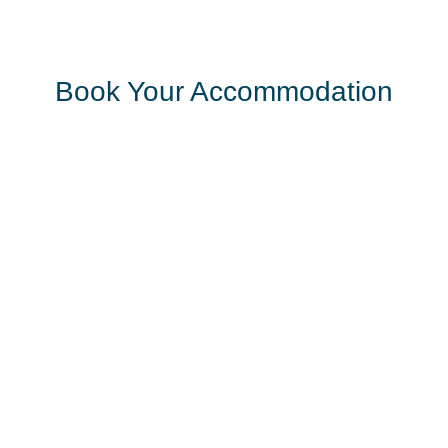
Book Your Accommodation