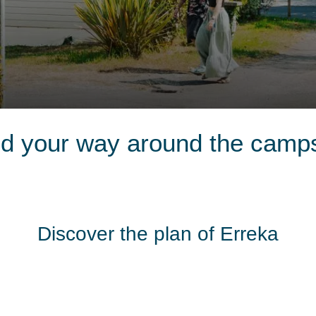
nd your way around the camps
Discover the plan of Erreka