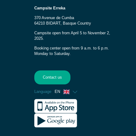
Campsite Erreka
370 Avenue de Cumba
64210 BIDART, Basque Country
Campsite open from April 5 to November 2,
2025.
Booking center open from 9 a.m. to 6 p.m.
Monday to Saturday.
Contact us
Language
EN
French
Spanish
German
Dutch