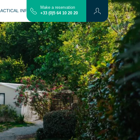
Make a reservation
ACTICAL INFORMATION
CONTACT
MAP
+33 (0)5 64 10 20 20