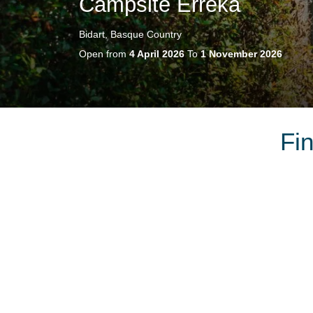
Campsite Erreka
Bidart, Basque Country
Open from
4 April 2026
To
1 November 2026
Fi