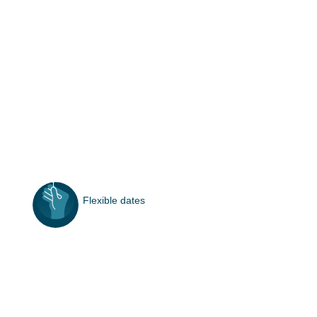
Flexible dates