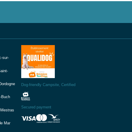
-sur-
aint-
(Dordogne
Dog-friendly Campsite, Certified
e-Buch
Secured payment
-Mestras
de Mar