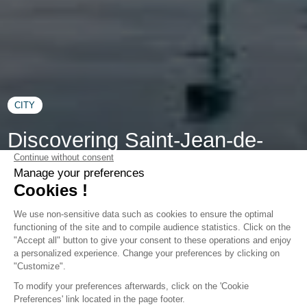
CITY
Discovering Saint-Jean-de-
Luz: Must-Do Activities for
Memorable Holidays
Welcome to Saint-Jean-de-Luz, where the Atlantic Ocean
kisses golden beaches, and history unfolds through flower-
lined streets: this Basque Coast town promises unique
holidays blending relaxation, culture, and adventure. During