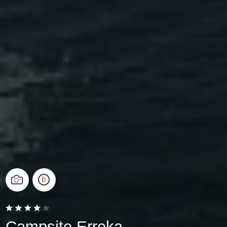
Campsite Erreka