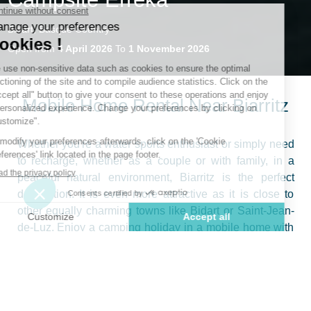
Bidart, Basque Country
Open from
4 April 2026
To
1 November 2026
Mobile Home Rental Near Biarritz
Whether you're a water sports enthusiast or simply need
to recharge, whether as a couple or with family, in a
peaceful natural environment, Biarritz is the perfect
destination. It is even more attractive as it is close to
other equally charming towns like Bidart or Saint-Jean-
de-Luz. Enjoy a camping holiday in a mobile home with
the whole family on the Atlantic coast, in a spacious,
high-comfort rental with a covered terrace and bed
linens provided. During this getaway, you can enjoy both
the pleasures of an outdoor stay and the comfort of a
modern holiday residence, specifically a mobile home.